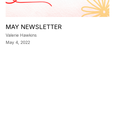
MAY NEWSLETTER
Valerie Hawkins
May 4, 2022