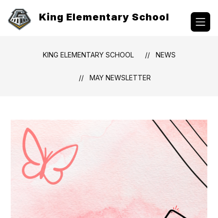
Skip
to
King Elementary School
content
KING ELEMENTARY SCHOOL
NEWS
MAY NEWSLETTER