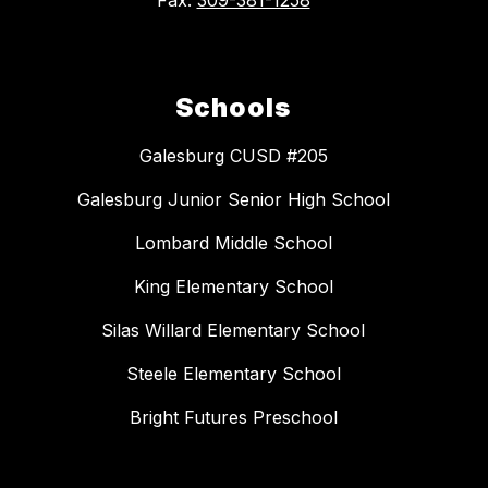
Schools
Galesburg CUSD #205
Galesburg Junior Senior High School
Lombard Middle School
King Elementary School
Silas Willard Elementary School
Steele Elementary School
Bright Futures Preschool