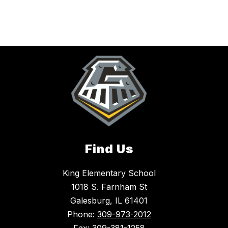
Find Us
King Elementary School
1018 S. Farnham St
Galesburg, IL 61401
Phone:
309-973-2012
Fax:
309-381-1258