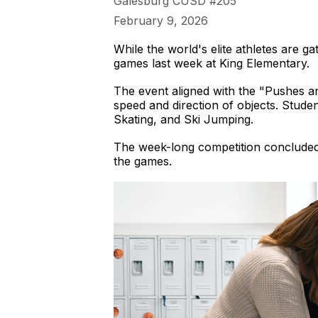
Galesburg CUSD #205
February 9, 2026
While the world's elite athletes are ga
games last week at King Elementary.
The event aligned with the "Pushes a
speed and direction of objects. Stude
Skating, and Ski Jumping.
The week-long competition concluded 
the games.