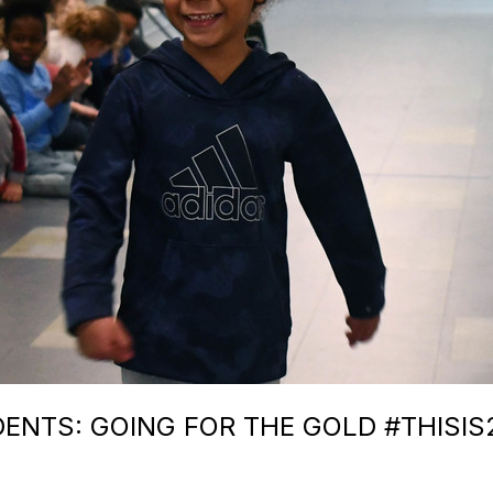
ENTS: GOING FOR THE GOLD #THISIS