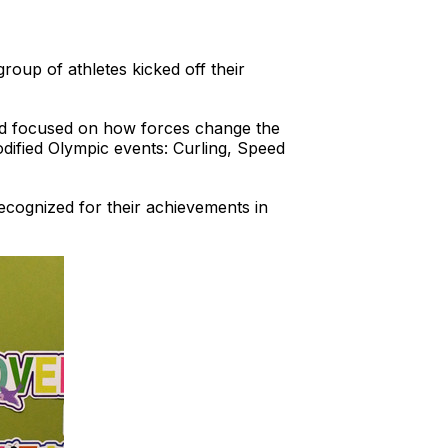
group of athletes kicked off their
ard focused on how forces change the
odified Olympic events: Curling, Speed
cognized for their achievements in