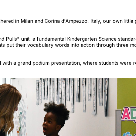
thered in Milan and Corina d'Ampezzo, Italy, our own little 
nd Pulls" unit, a fundamental Kindergarten Science stand
nts put their vocabulary words into action through three m
with a grand podium presentation, where students were re