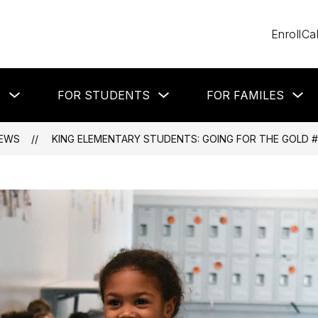
Enroll
Ca
Show
Show
Sh
T
FOR STUDENTS
FOR FAMILES
submenu
submenu
su
for
for
for
About
For
Fo
Students
Fa
EWS
KING ELEMENTARY STUDENTS: GOING FOR THE GOLD #