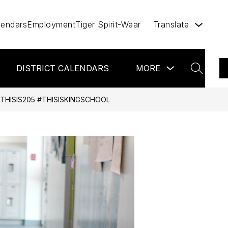
lendars
Employment
Tiger Spirit-Wear
Translate
ow
Show
DISTRICT CALENDARS
VIRTUAL BACKPACK
MORE
bmenu
submenu
SEARCH
for
r
more
miles
THISIS205 #THISISKINGSCHOOL