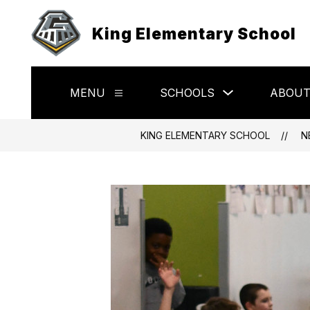
Skip
to
King Elementary School
content
Show
MENU
SCHOOLS
ABOU
Show
submenu
submenu
for
for
Schools
Menu
KING ELEMENTARY SCHOOL
N