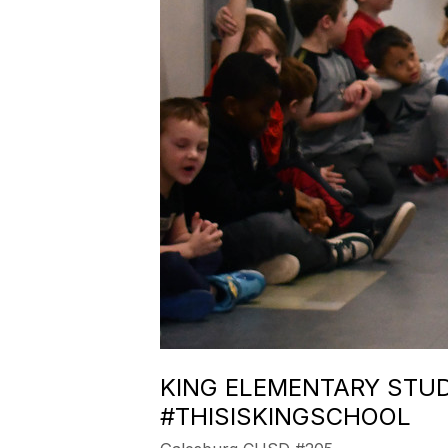
KING ELEMENTARY STUD
#THISISKINGSCHOOL