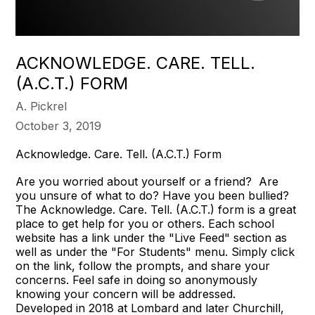
ACKNOWLEDGE. CARE. TELL.
(A.C.T.) FORM
A. Pickrel
October 3, 2019
Acknowledge. Care. Tell. (A.C.T.) Form
Are you worried about yourself or a friend? Are
you unsure of what to do? Have you been bullied?
The Acknowledge. Care. Tell. (A.C.T.) form is a great
place to get help for you or others. Each school
website has a link under the "Live Feed" section as
well as under the "For Students" menu. Simply click
on the link, follow the prompts, and share your
concerns. Feel safe in doing so anonymously
knowing your concern will be addressed.
Developed in 2018 at Lombard and later Churchill,