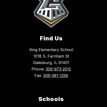
Find Us
King Elementary School
1018 S. Farnham St
Galesburg, IL 61401
Phone:
309-973-2012
Fax:
309-381-1258
Schools