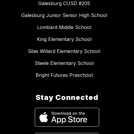
Galesburg CUSD #205
Galesburg Junior Senior High School
Lombard Middle School
King Elementary School
Silas Willard Elementary School
Steele Elementary School
Bright Futures Preschool
Stay Connected