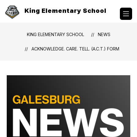
Skip
to
King Elementary School
content
KING ELEMENTARY SCHOOL
NEWS
ACKNOWLEDGE. CARE. TELL. (A.C.T.) FORM