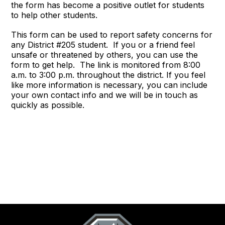
the form has become a positive outlet for students
to help other students.
This form can be used to report safety concerns for
any District #205 student. If you or a friend feel
unsafe or threatened by others, you can use the
form to get help. The link is monitored from 8:00
a.m. to 3:00 p.m. throughout the district. If you feel
like more information is necessary, you can include
your own contact info and we will be in touch as
quickly as possible.