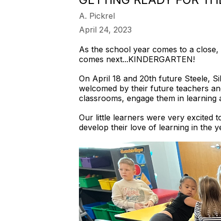
A. Pickrel
April 24, 2023
As the school year comes to a close, 
comes next...KINDERGARTEN!
On April 18 and 20th future Steele, S
welcomed by their future teachers an
classrooms, engage them in learning a
Our little learners were very excited 
develop their love of learning in the