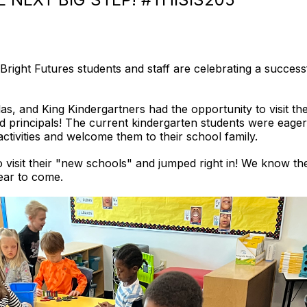
Bright Futures students and staff are celebrating a success
ilas, and King Kindergartners had the opportunity to visit 
d principals! The current kindergarten students were eager
ctivities and welcome them to their school family.
to visit their "new schools" and jumped right in! We know th
 year to come.