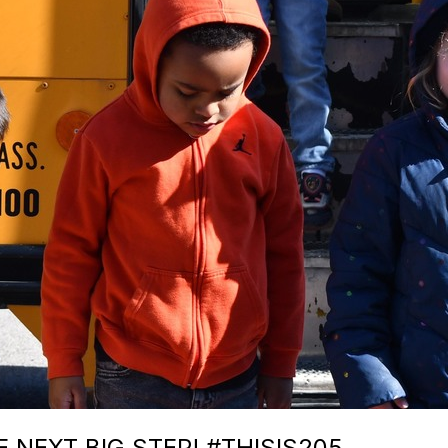
 NEXT BIG STEP! #THISIS205