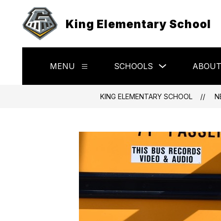
Skip
to
King Elementary School
content
Show
MENU
SCHOOLS
ABOU
Show
submenu
submenu
for
for
Schools
Menu
KING ELEMENTARY SCHOOL
N