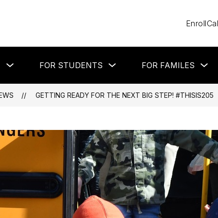
Enroll
Ca
Show
Show
Sh
T
FOR STUDENTS
FOR FAMILES
submenu
submenu
su
for
for
for
About
For
Fo
Students
Fa
EWS
GETTING READY FOR THE NEXT BIG STEP! #THISIS205