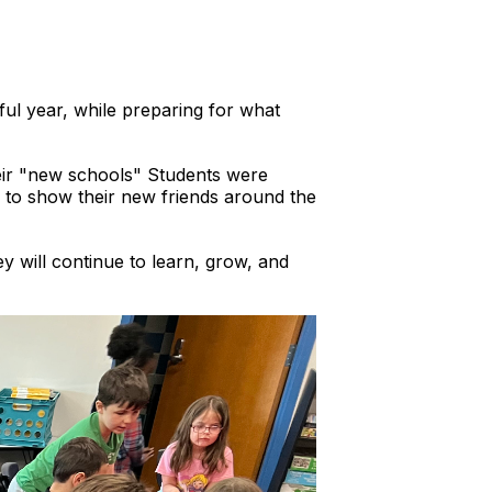
ful year, while preparing for what
their "new schools" Students were
 to show their new friends around the
ey will continue to learn, grow, and