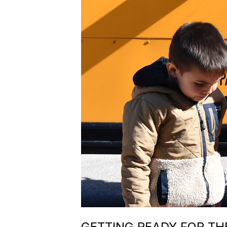
GETTING READY FOR THE